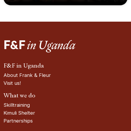
F&F in Uganda
About Frank & Fleur
Visit us!
What we do
Skilltraining
Kimuli Shelter
Partnerships