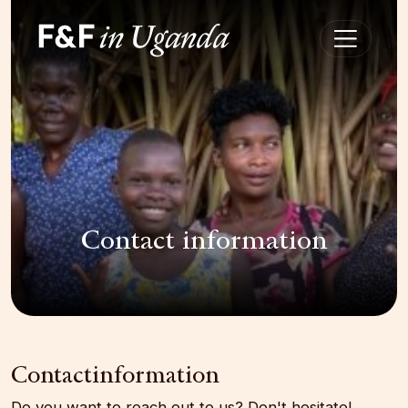
Contact information
Contactinformation
Do you want to reach out to us? Don't hesitate!