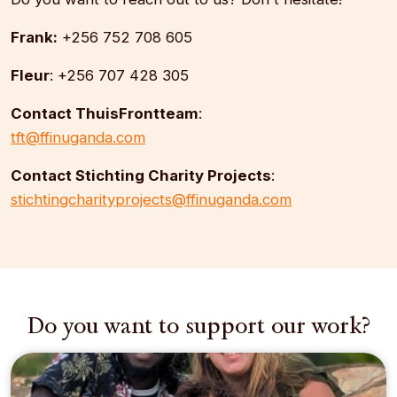
Frank:
+256 752 708 605
Fleur
: +256 707 428 305
Contact ThuisFrontteam
:
tft@ffinuganda.com
Contact Stichting Charity Projects
:
stichtingcharityprojects@ffinuganda.com
Do you want to support our work?