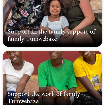
Support in the family support of
family Tumwebaze
Support the work of family
Tumwebaze