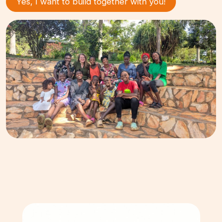
Yes, I want to build together with you!