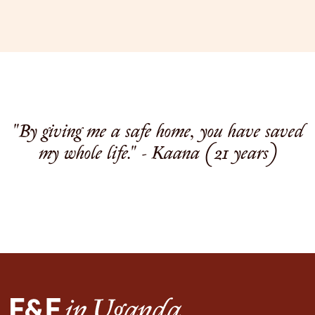
"By giving me a safe home, you have saved
my whole life." - Kaana (21 years)