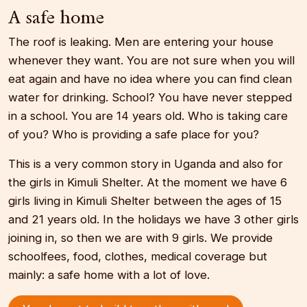
A safe home
The roof is leaking. Men are entering your house
whenever they want. You are not sure when you will
eat again and have no idea where you can find clean
water for drinking. School? You have never stepped
in a school. You are 14 years old. Who is taking care
of you? Who is providing a safe place for you?
This is a very common story in Uganda and also for
the girls in Kimuli Shelter. At the moment we have 6
girls living in Kimuli Shelter between the ages of 15
and 21 years old. In the holidays we have 3 other girls
joining in, so then we are with 9 girls. We provide
schoolfees, food, clothes, medical coverage but
mainly: a safe home with a lot of love.