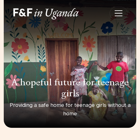
A hopeful future for teenage
girls
Providing a safe home for teenage girls without a
home